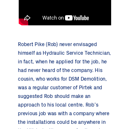
Robert Pike (Rob) never envisaged
himself as Hydraulic Service Technician,
in fact, when he applied for the job, he
had never heard of the company. His
cousin, who works for DSM Demolition,
was a regular customer of Pirtek and
suggested Rob should make an
approach to his local centre. Rob’s
previous job was with a company where
the installations could be anywhere in