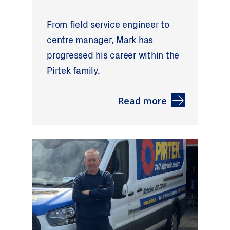
From field service engineer to
centre manager, Mark has
progressed his career within the
Pirtek family.
Read more