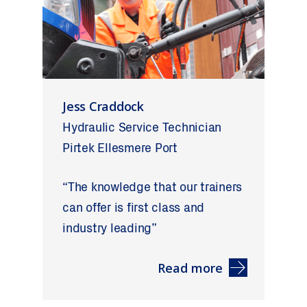
Jess Craddock
Hydraulic Service Technician
Pirtek Ellesmere Port
“The knowledge that our trainers
can offer is first class and
industry leading”
Read more