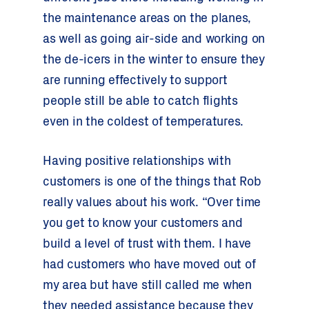
the maintenance areas on the planes,
as well as going air-side and working on
the de-icers in the winter to ensure they
are running effectively to support
people still be able to catch flights
even in the coldest of temperatures.
Having positive relationships with
customers is one of the things that Rob
really values about his work. “Over time
you get to know your customers and
build a level of trust with them. I have
had customers who have moved out of
my area but have still called me when
they needed assistance because they