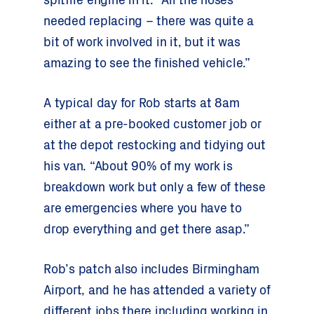
spitfire engine in it. “All the hoses
needed replacing – there was quite a
bit of work involved in it, but it was
amazing to see the finished vehicle.”
A typical day for Rob starts at 8am
either at a pre-booked customer job or
at the depot restocking and tidying out
his van. “About 90% of my work is
breakdown work but only a few of these
are emergencies where you have to
drop everything and get there asap.”
Rob’s patch also includes Birmingham
Airport, and he has attended a variety of
different jobs there including working in