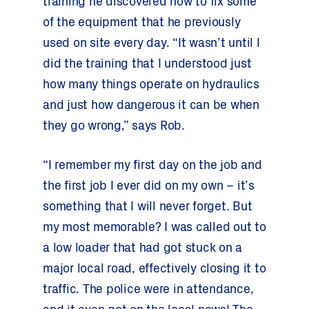
training he discovered how to fix some
of the equipment that he previously
used on site every day. “It wasn’t until I
did the training that I understood just
how many things operate on hydraulics
and just how dangerous it can be when
they go wrong,” says Rob.
“I remember my first day on the job and
the first job I ever did on my own – it’s
something that I will never forget. But
my most memorable? I was called out to
a low loader that had got stuck on a
major local road, effectively closing it to
traffic. The police were in attendance,