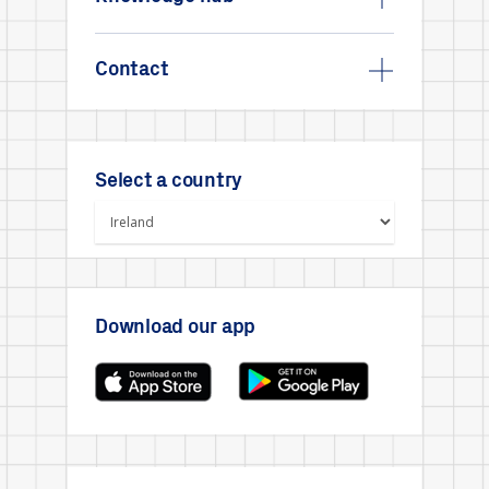
Contact
Select a country
Download our app