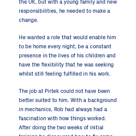
the UK, but with a young family and new
responsibilities, he needed to make a
change.
He wanted a role that would enable him
to be home every night, be a constant
presence in the lives of his children and
have the flexibility that he was seeking
whilst still feeling fulfilled in his work.
The job at Pirtek could not have been
better suited to him. With a background
in mechanics, Rob had always had a
fascination with how things worked.
After doing the two weeks of initial