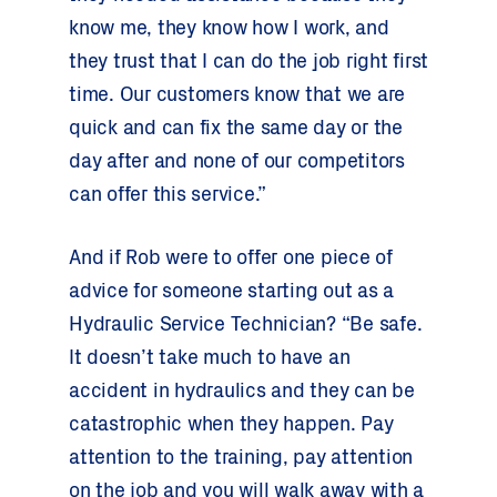
know me, they know how I work, and
they trust that I can do the job right first
time. Our customers know that we are
quick and can fix the same day or the
day after and none of our competitors
can offer this service.”
And if Rob were to offer one piece of
advice for someone starting out as a
Hydraulic Service Technician? “Be safe.
It doesn’t take much to have an
accident in hydraulics and they can be
catastrophic when they happen. Pay
attention to the training, pay attention
on the job and you will walk away with a