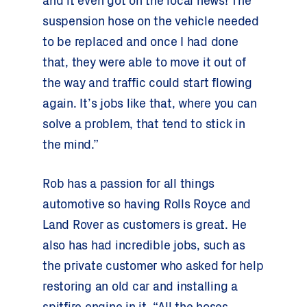
and it even got on the local news! The
suspension hose on the vehicle needed
to be replaced and once I had done
that, they were able to move it out of
the way and traffic could start flowing
again. It’s jobs like that, where you can
solve a problem, that tend to stick in
the mind.”
Rob has a passion for all things
automotive so having Rolls Royce and
Land Rover as customers is great. He
also has had incredible jobs, such as
the private customer who asked for help
restoring an old car and installing a