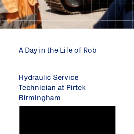
A Day in the Life of Rob
Hydraulic Service
Technician at Pirtek
Birmingham