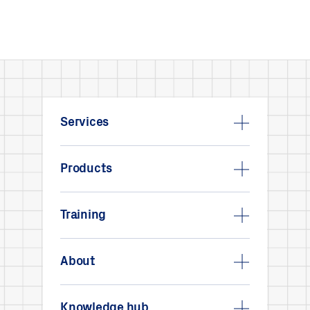
Services
Products
Training
About
Knowledge hub