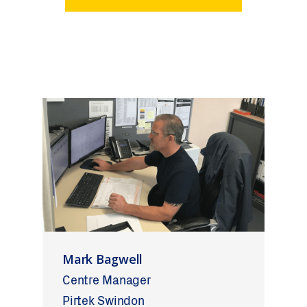
Mark Bagwell
Centre Manager
Pirtek Swindon