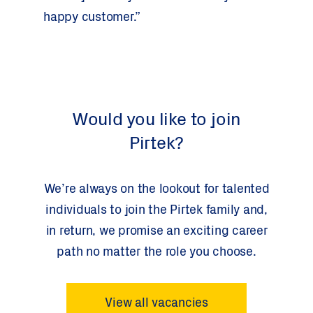
happy customer.”
Would you like to join
Pirtek?
We’re always on the lookout for talented
individuals to join the Pirtek family and,
in return, we promise an exciting career
path no matter the role you choose.
View all vacancies