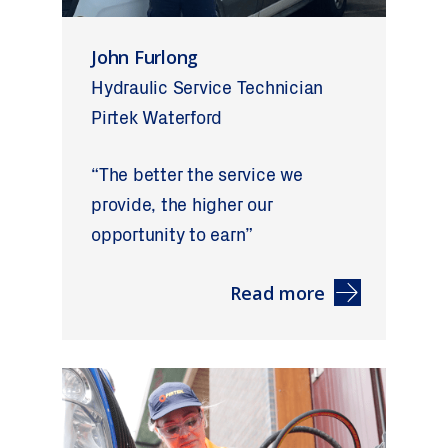
John Furlong
Hydraulic Service Technician
Pirtek Waterford
“The better the service we
provide, the higher our
opportunity to earn”
Read more