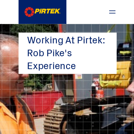
1800 74 78 35
Working At Pirtek:
Rob Pike's
Experience