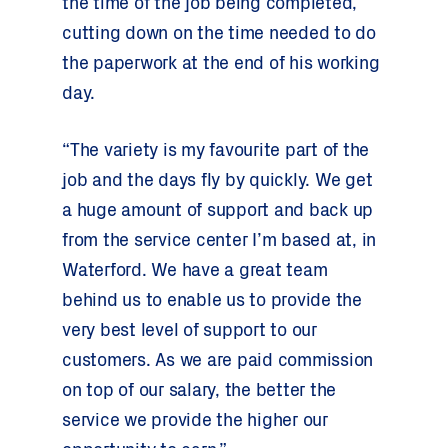
the time of the job being completed,
cutting down on the time needed to do
the paperwork at the end of his working
day.
“The variety is my favourite part of the
job and the days fly by quickly. We get
a huge amount of support and back up
from the service center I’m based at, in
Waterford. We have a great team
behind us to enable us to provide the
very best level of support to our
customers. As we are paid commission
on top of our salary, the better the
service we provide the higher our