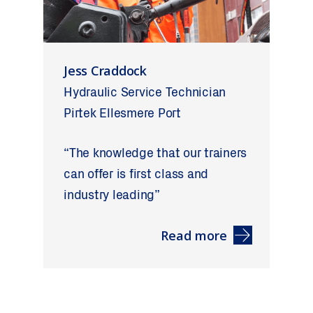
Jess Craddock
Hydraulic Service Technician
Pirtek Ellesmere Port
“The knowledge that our trainers
can offer is first class and
industry leading”
Read more