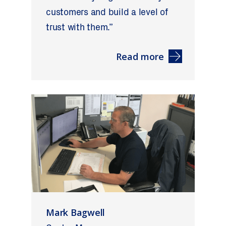
customers and build a level of
trust with them.”
Read more
Mark Bagwell