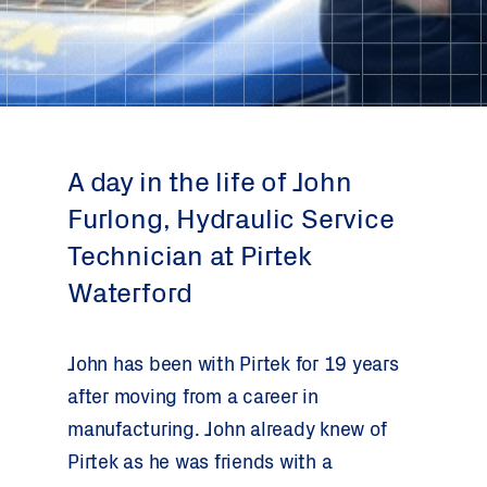
A day in the life of John
Furlong, Hydraulic Service
Technician at Pirtek
Waterford
John has been with Pirtek for 19 years
after moving from a career in
manufacturing. John already knew of
Pirtek as he was friends with a