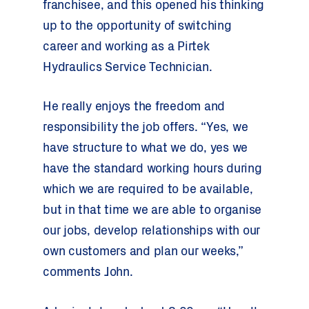
franchisee, and this opened his thinking
up to the opportunity of switching
career and working as a Pirtek
Hydraulics Service Technician.
He really enjoys the freedom and
responsibility the job offers. “Yes, we
have structure to what we do, yes we
have the standard working hours during
which we are required to be available,
but in that time we are able to organise
our jobs, develop relationships with our
own customers and plan our weeks,”
comments John.