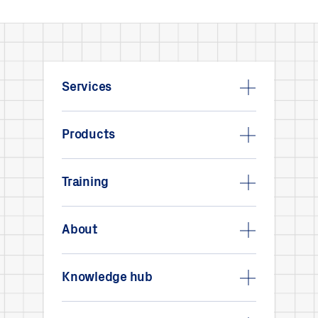
Services
Products
Training
About
Knowledge hub