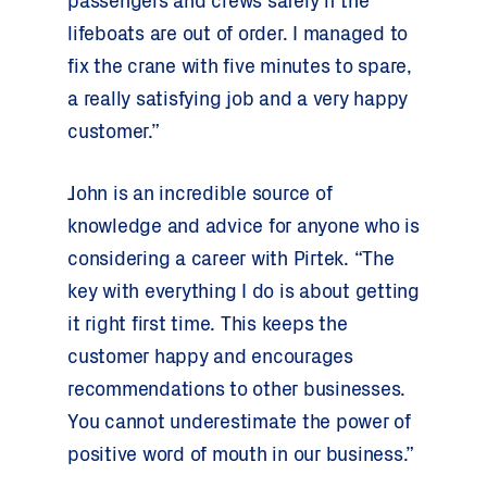
passengers and crews safely if the
lifeboats are out of order. I managed to
fix the crane with five minutes to spare,
a really satisfying job and a very happy
customer.”
John is an incredible source of
knowledge and advice for anyone who is
considering a career with Pirtek. “The
key with everything I do is about getting
it right first time. This keeps the
customer happy and encourages
recommendations to other businesses.
You cannot underestimate the power of
positive word of mouth in our business.”