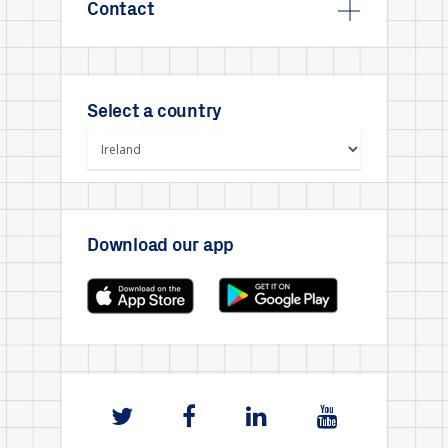
Contact
Select a country
Download our app