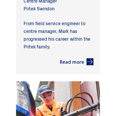
Centre Manager
Pirtek Swindon
From field service engineer to
centre manager, Mark has
progressed his career within the
Pirtek family.
Read more