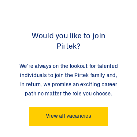
Would you like to join
Pirtek?
We’re always on the lookout for talented
individuals to join the Pirtek family and,
in return, we promise an exciting career
path no matter the role you choose.
View all vacancies