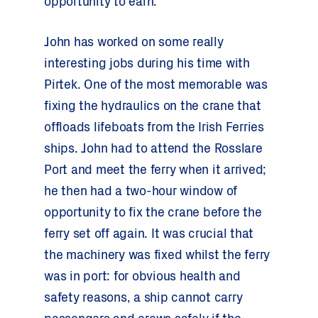
opportunity to earn.”
John has worked on some really
interesting jobs during his time with
Pirtek. One of the most memorable was
fixing the hydraulics on the crane that
offloads lifeboats from the Irish Ferries
ships. John had to attend the Rosslare
Port and meet the ferry when it arrived;
he then had a two-hour window of
opportunity to fix the crane before the
ferry set off again. It was crucial that
the machinery was fixed whilst the ferry
was in port: for obvious health and
safety reasons, a ship cannot carry