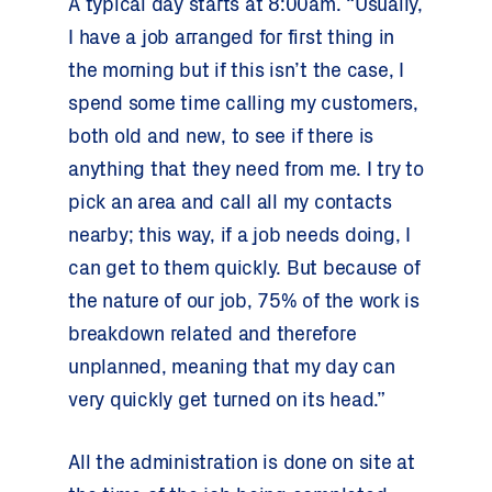
A typical day starts at 8:00am. “Usually,
I have a job arranged for first thing in
the morning but if this isn’t the case, I
spend some time calling my customers,
both old and new, to see if there is
anything that they need from me. I try to
pick an area and call all my contacts
nearby; this way, if a job needs doing, I
can get to them quickly. But because of
the nature of our job, 75% of the work is
breakdown related and therefore
unplanned, meaning that my day can
very quickly get turned on its head.”
All the administration is done on site at