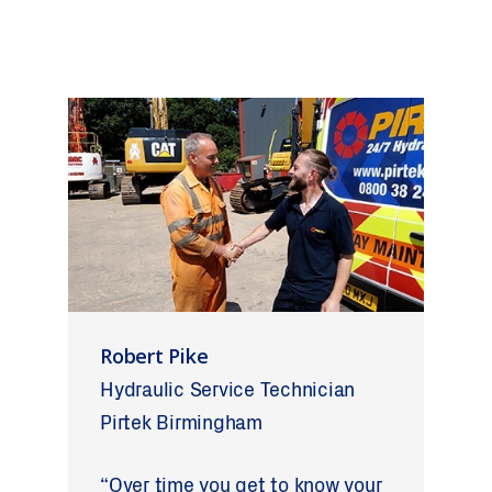
Robert Pike
Hydraulic Service Technician
Pirtek Birmingham
“Over time you get to know your