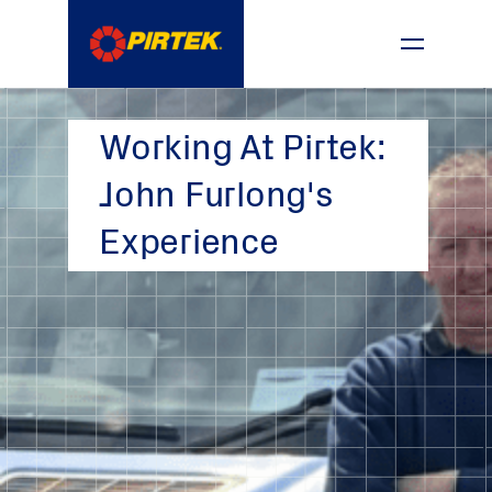
1800 74 78 35
Working At Pirtek:
John Furlong's
Experience