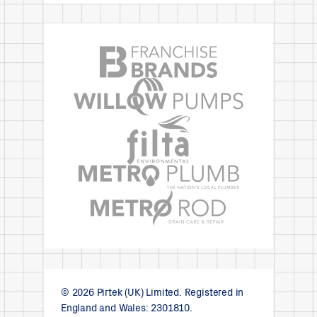
© 2026 Pirtek (UK) Limited. Registered in
England and Wales: 2301810.