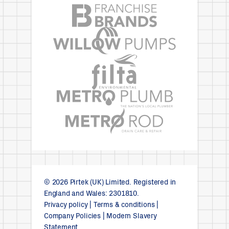
© 2026 Pirtek (UK) Limited. Registered in
England and Wales: 2301810.
Privacy policy
|
Terms & conditions
|
Company Policies
|
Modern Slavery
Statement