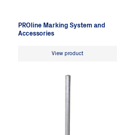
PROline Marking System and
Accessories
View product