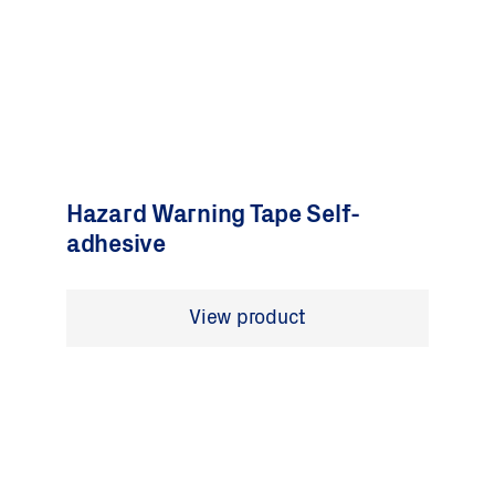
Hazard Warning Tape Self-
adhesive
View product