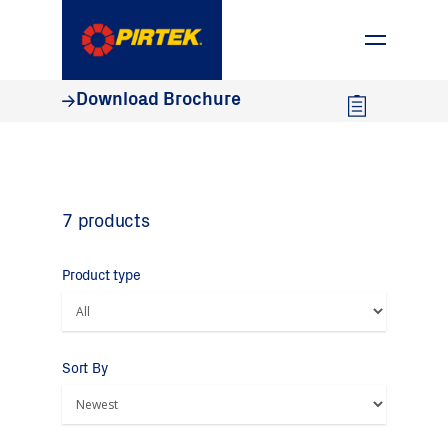
1800 74 78 35
Download Brochure
7 products
Product type
Sort By