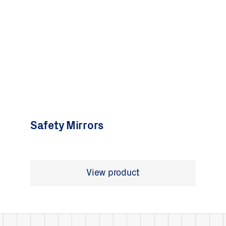
Safety Mirrors
View product