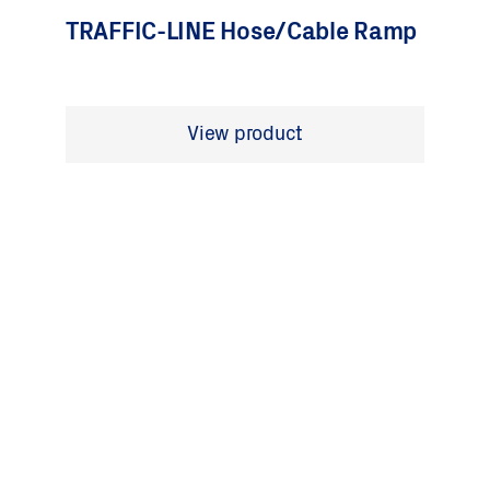
TRAFFIC-LINE Hose/Cable Ramp
View product