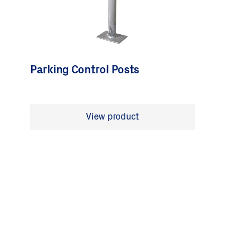
Parking Control Posts
View product