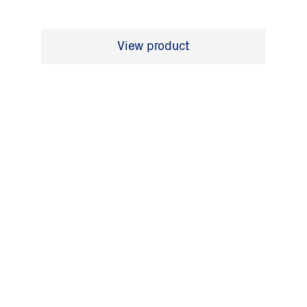
View product