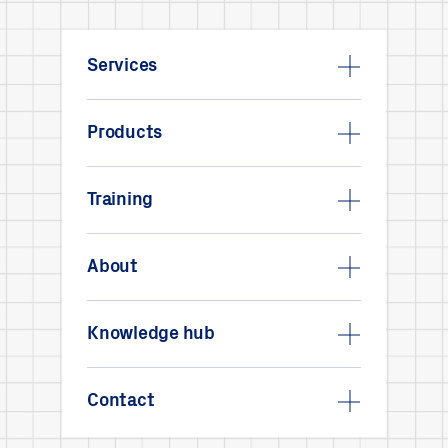
Services
Products
Training
About
Knowledge hub
Contact