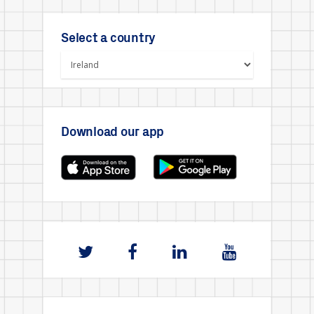
Select a country
Download our app