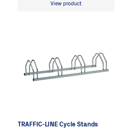
View product
TRAFFIC-LINE Cycle Stands