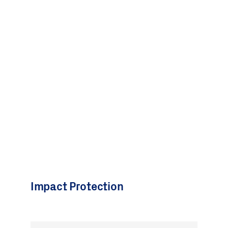
Impact Protection