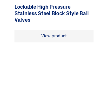
Lockable High Pressure
Stainless Steel Block Style Ball
Valves
View product