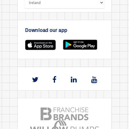
Download our app