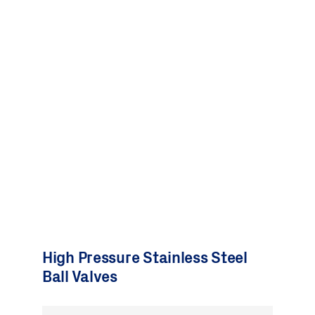
High Pressure Stainless Steel
Ball Valves