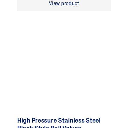
View product
High Pressure Stainless Steel