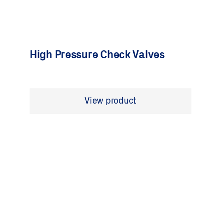
High Pressure Check Valves
View product