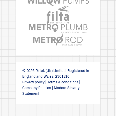
© 2026 Pirtek (UK) Limited. Registered in
England and Wales: 2301810.
Privacy policy
|
Terms & conditions
|
Company Policies
|
Modern Slavery
Statement