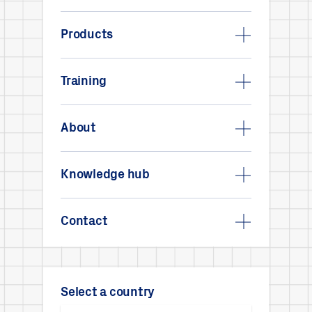
Products
Training
About
Knowledge hub
Contact
Select a country