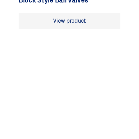
Block Style Ball Valves
View product