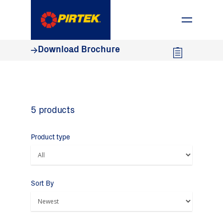
1800 74 78 35
Download Brochure
5 products
Product type
Sort By