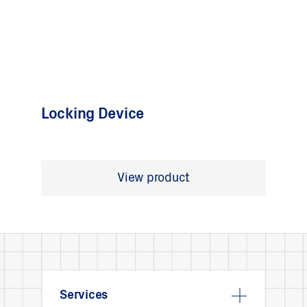
Locking Device
View product
Services