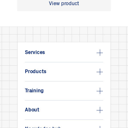
View product
Services
Products
Training
About