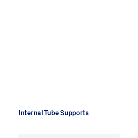
Internal Tube Supports