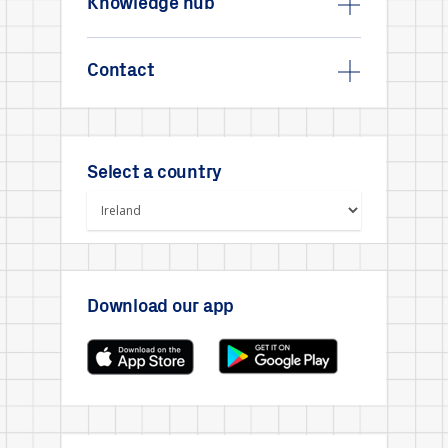
Knowledge hub
Contact
Select a country
Download our app