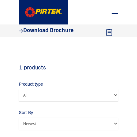
1800 74 78 35
Download Brochure
1 products
Product type
Sort By