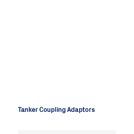
Tanker Coupling Adaptors