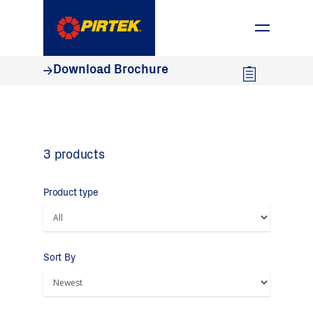
1800 74 78 35
Download Brochure
3 products
Product type
Sort By