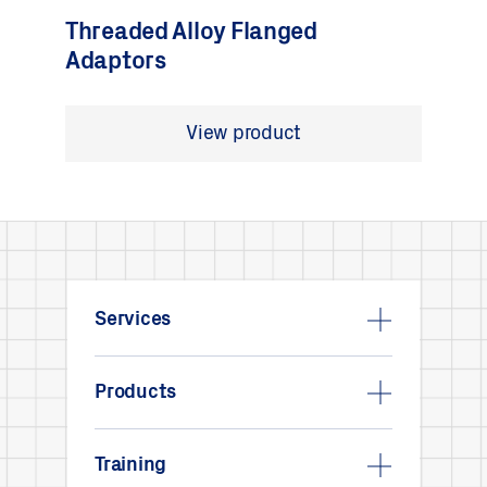
Threaded Alloy Flanged
Adaptors
View product
Services
Products
Training