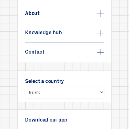
About
Knowledge hub
Contact
Select a country
Download our app