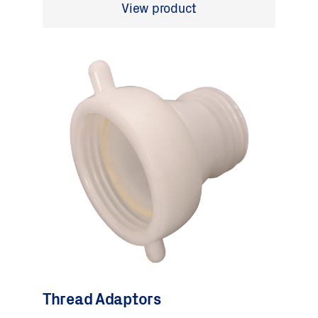
View product
Thread Adaptors