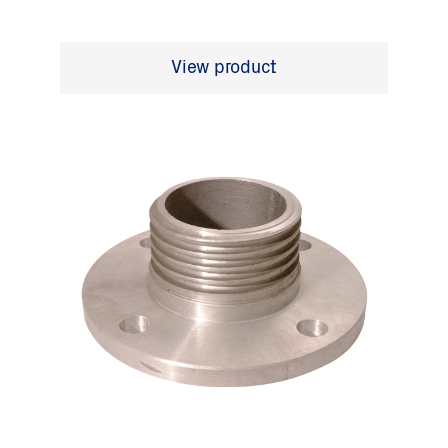
View product