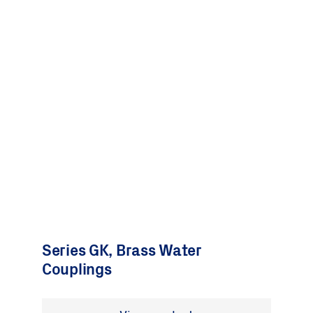
Series GK, Brass Water
Couplings