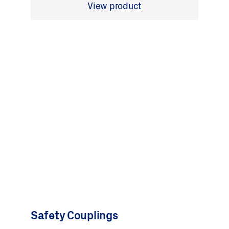
View product
Safety Couplings