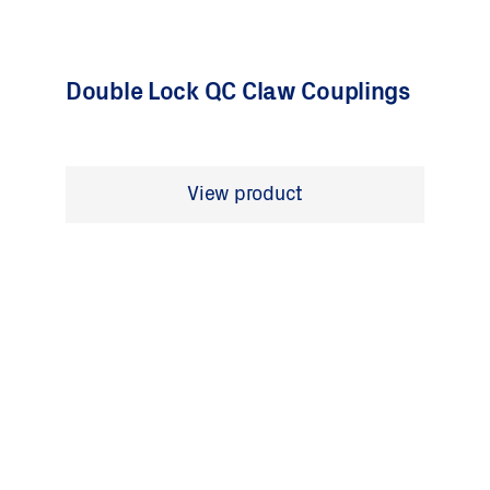
Double Lock QC Claw Couplings
View product