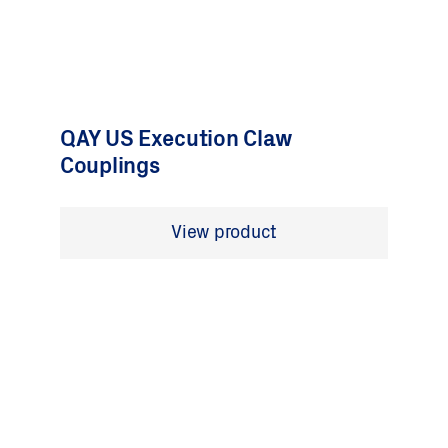
QAY US Execution Claw
Couplings
View product