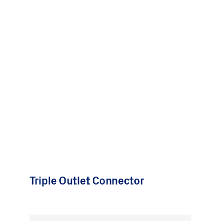
Triple Outlet Connector