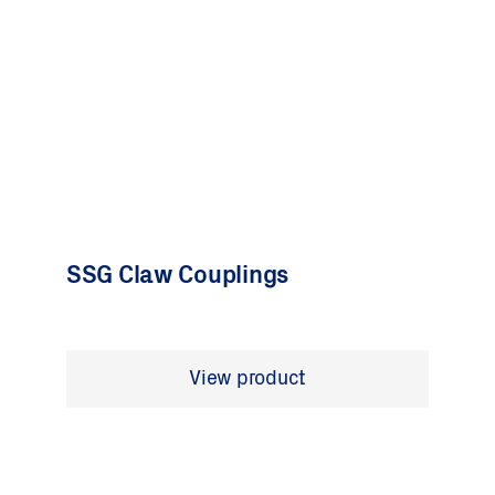
SSG Claw Couplings
View product