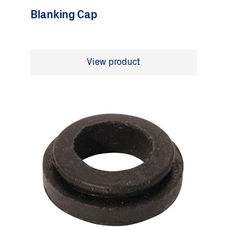
Blanking Cap
View product