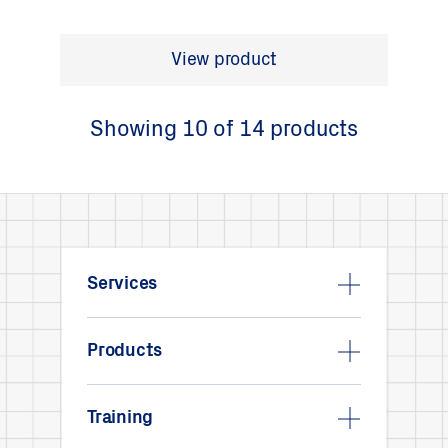
View product
Showing 10 of 14 products
Services
Products
Training