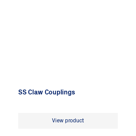
SS Claw Couplings
View product