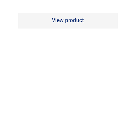
View product