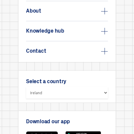
About
Knowledge hub
Contact
Select a country
Download our app