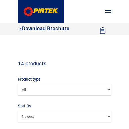
1800 74 78 35
Download Brochure
14 products
Product type
Sort By