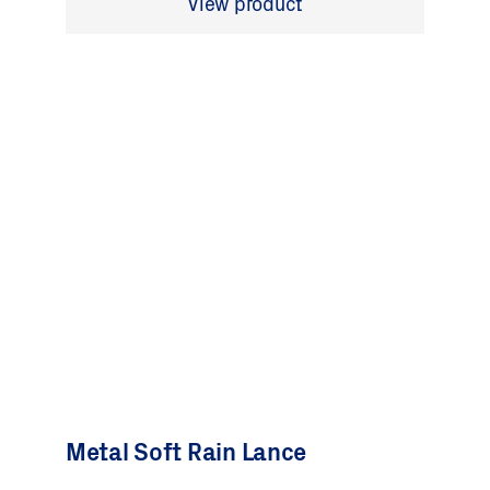
View product
Metal Soft Rain Lance