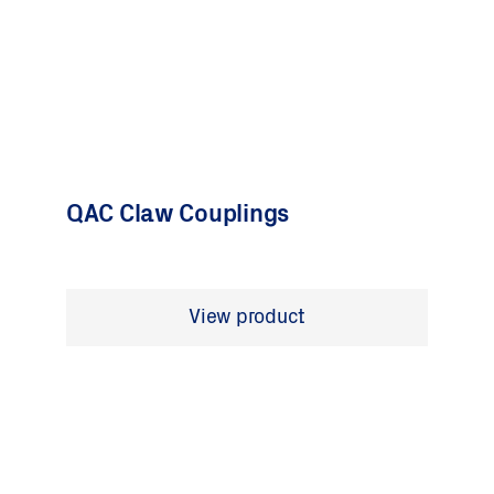
QAC Claw Couplings
View product