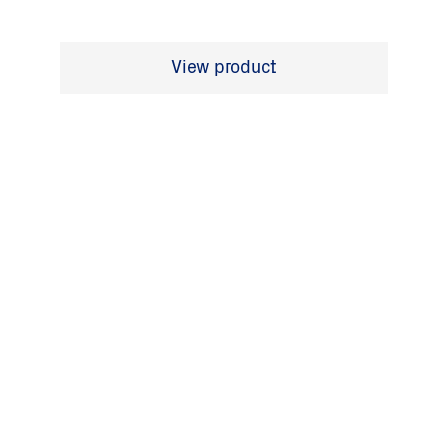
View product