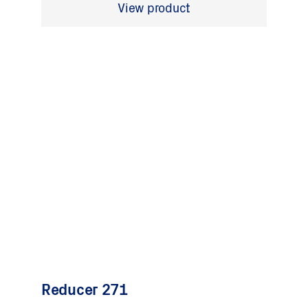
View product
Reducer 271