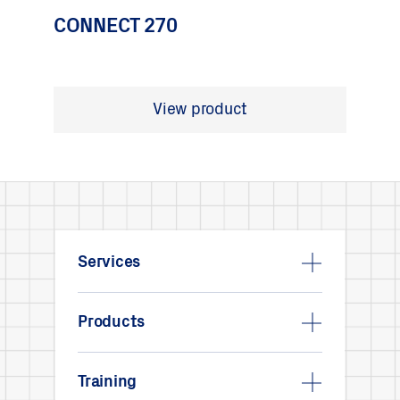
CONNECT 270
View product
Services
Products
Training