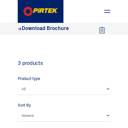
1800 74 78 35
Download Brochure
3 products
Product type
Sort By