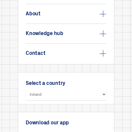
About
Knowledge hub
Contact
Select a country
Download our app