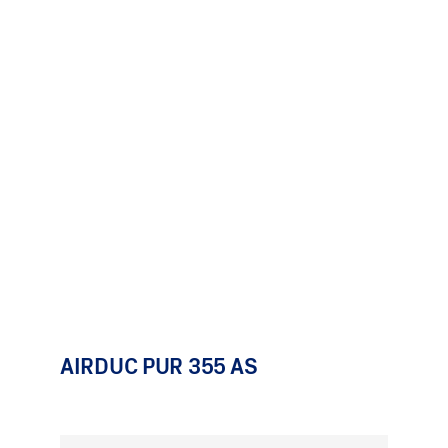
AIRDUC PUR 355 AS