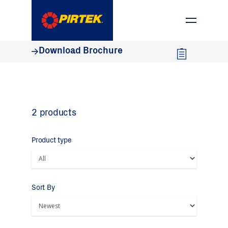
1800 74 78 35
Download Brochure
2 products
Product type
Sort By