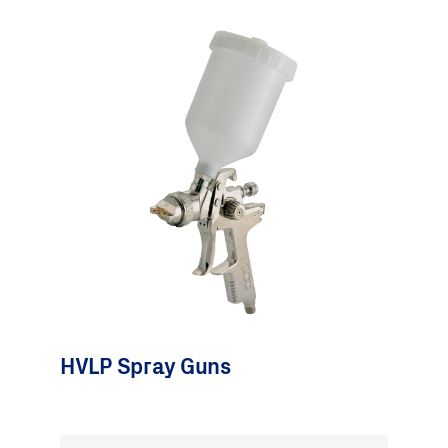
HVLP Spray Guns