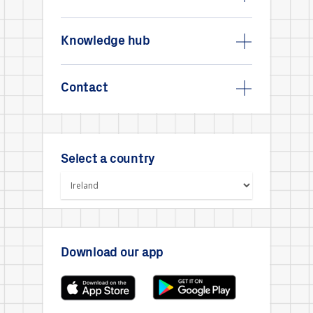
Knowledge hub
Contact
Select a country
Download our app