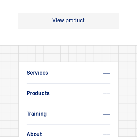
View product
Services
Products
Training
About