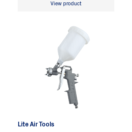
View product
Lite Air Tools