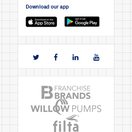
Download our app