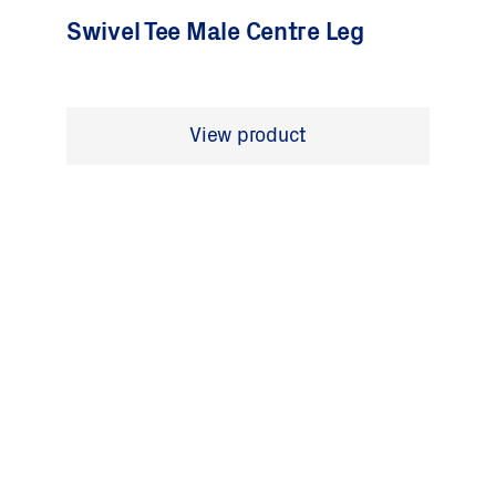
Swivel Tee Male Centre Leg
View product