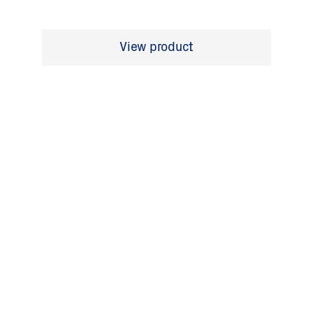
View product