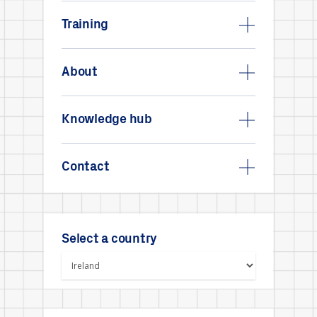
Training
About
Knowledge hub
Contact
Select a country