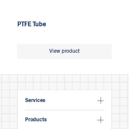
PTFE Tube
View product
Services
Products