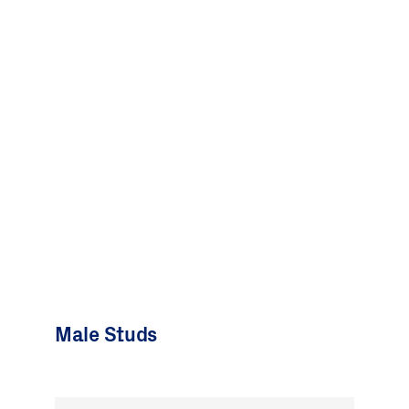
Male Studs