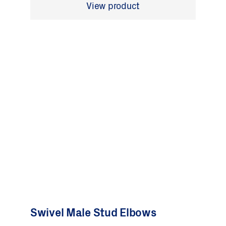
View product
Swivel Male Stud Elbows