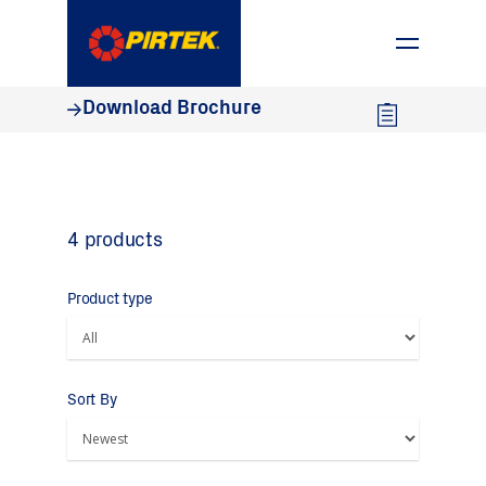
1800 74 78 35
Download Brochure
4 products
Product type
Sort By