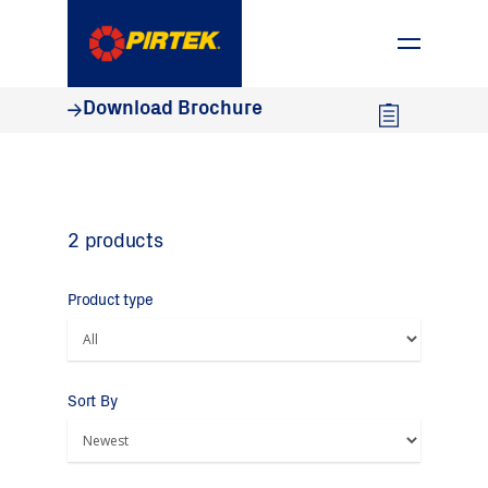
1800 74 78 35
Download Brochure
2 products
Product type
Sort By