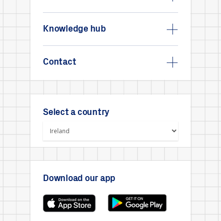
Knowledge hub
Contact
Select a country
Download our app