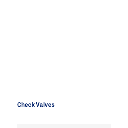
Check Valves