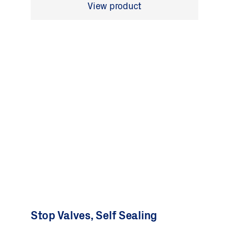
View product
Stop Valves, Self Sealing