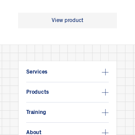
View product
Services
Products
Training
About