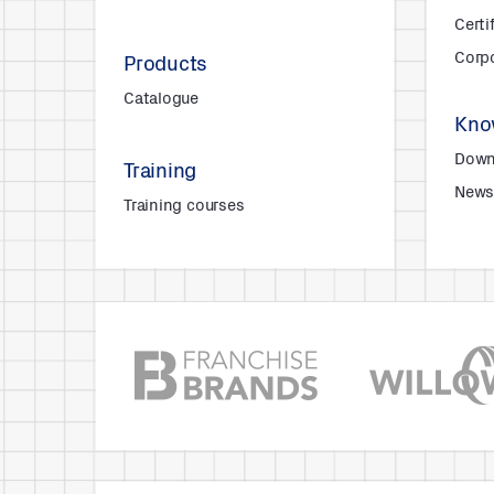
Certi
Corpo
Products
Catalogue
Kno
Down
Training
New
Training courses