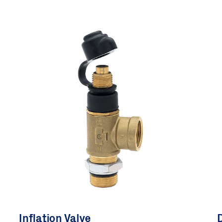
Inflation Valve
D