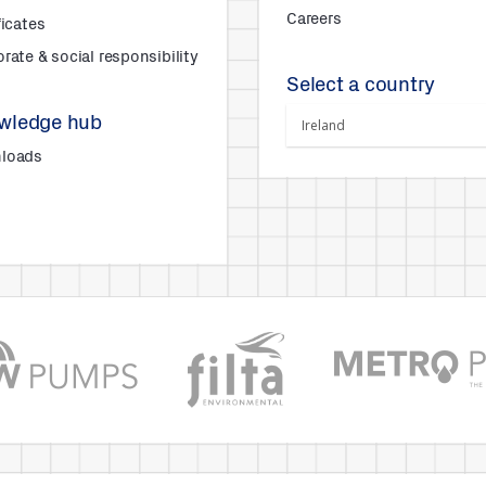
Careers
ficates
rate & social responsibility
Select a country
wledge hub
loads
s