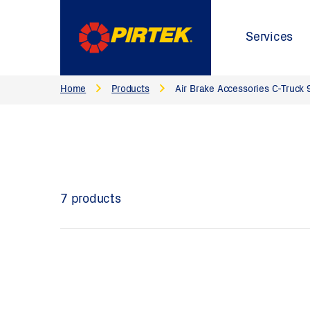
Services
Home
Products
Air Brake Accessories C-Truck 
7 products