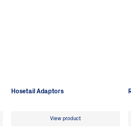
Hosetail Adaptors
R
View product