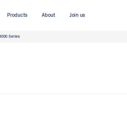
Products
About
Join us
9000 Series