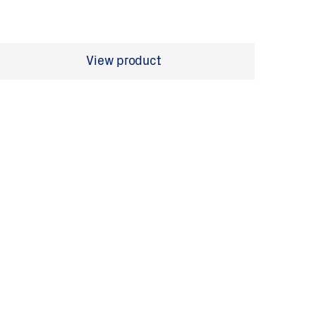
View product