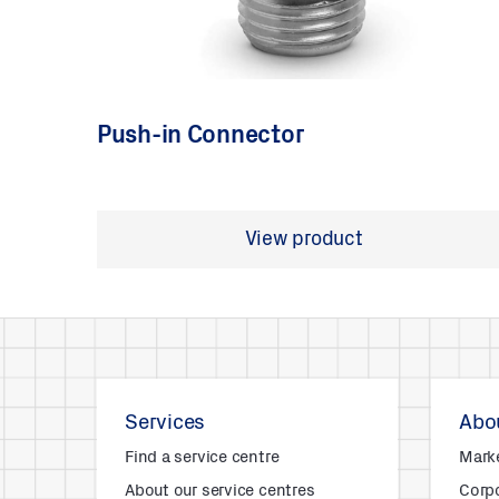
Push-in Connector
View product
Services
Abou
Find a service centre
Mark
About our service centres
Corpo