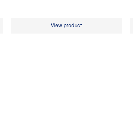
View product