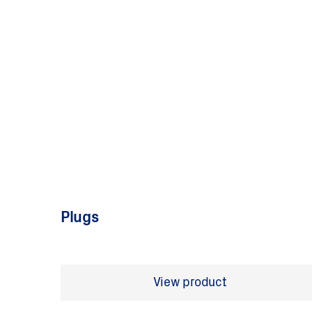
Plugs
View product