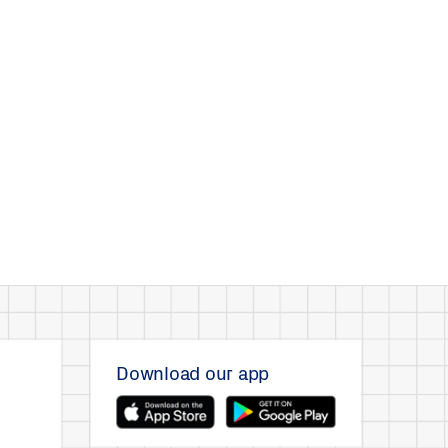
Download our app