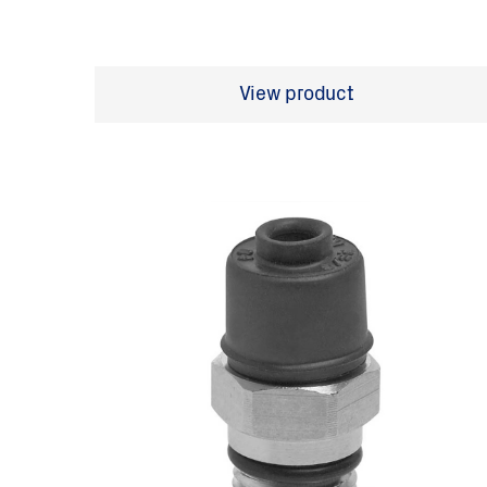
View product