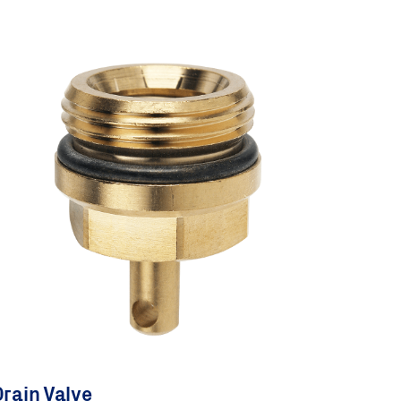
rain Valve