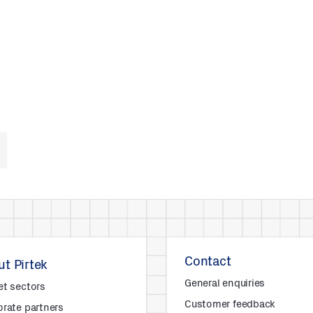
Contact
t Pirtek
General enquiries
et sectors
Customer feedback
rate partners