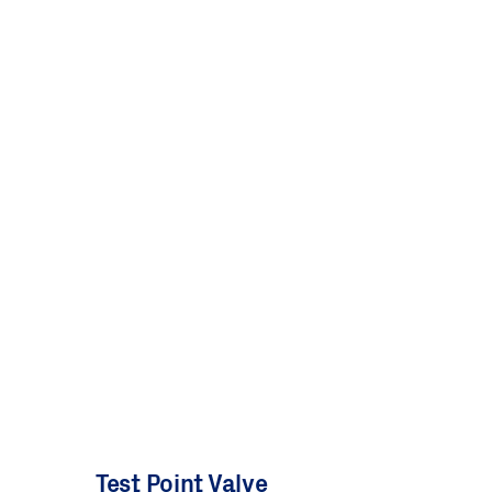
Test Point Valve