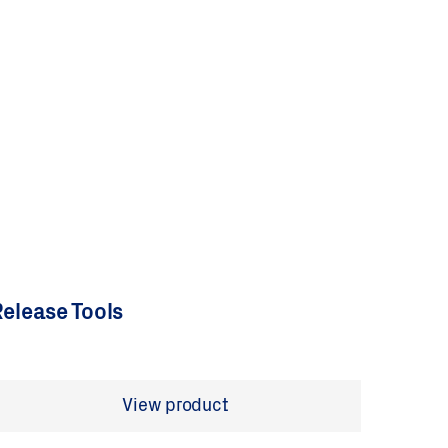
elease Tools
View product