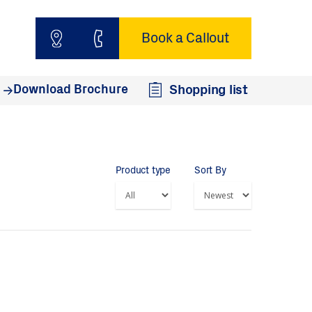
Book a Callout
Download Brochure
Shopping list
Product type
Sort By