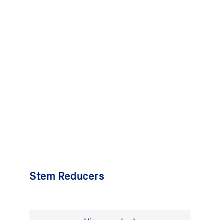
Stem Reducers