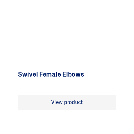
Swivel Female Elbows
View product