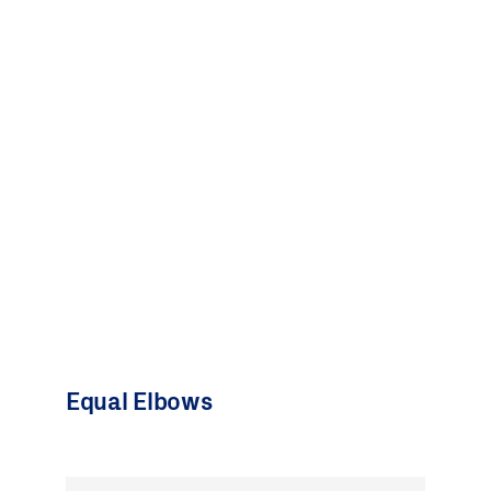
Equal Elbows