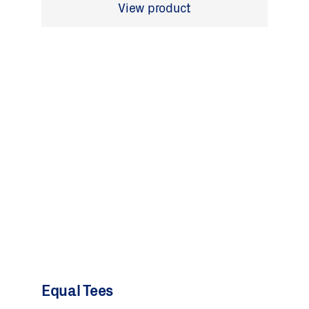
View product
Equal Tees