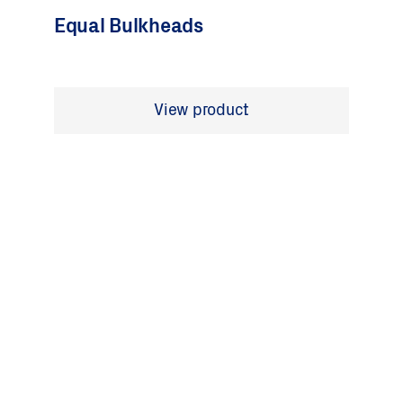
Equal Bulkheads
View product