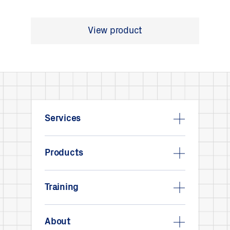
View product
Services
Products
Training
About