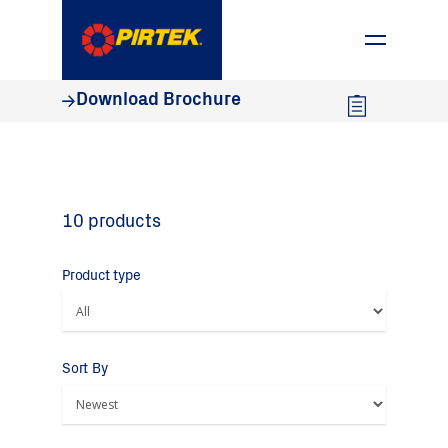
1800 74 78 35
Download Brochure
10 products
Product type
Sort By