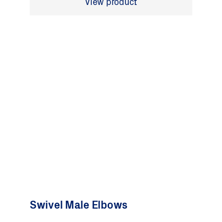
View product
Swivel Male Elbows