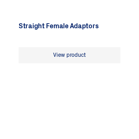
Straight Female Adaptors
View product