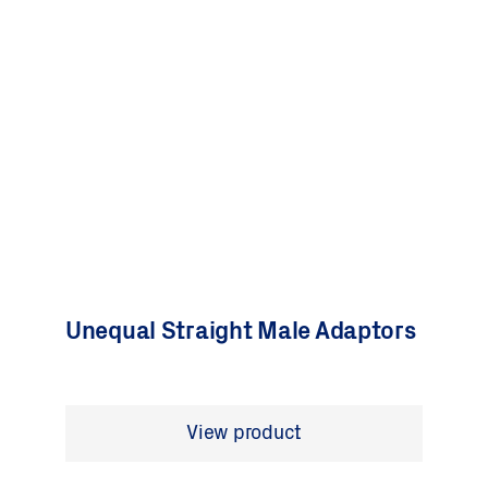
Unequal Straight Male Adaptors
View product