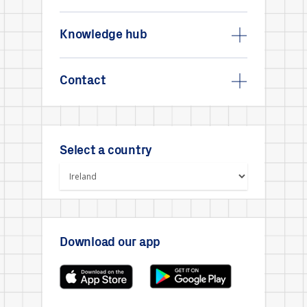
Knowledge hub
Contact
Select a country
Download our app