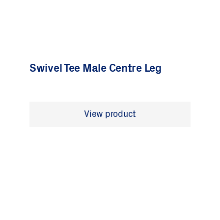
Swivel Tee Male Centre Leg
View product