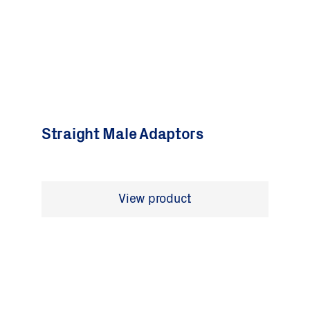
Straight Male Adaptors
View product