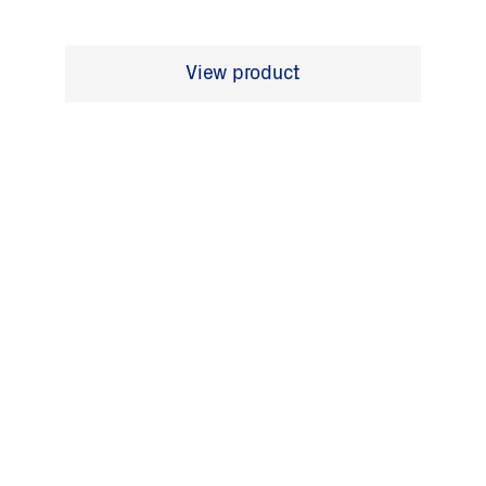
View product