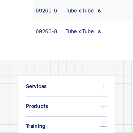
69260-6
Tube x Tube
6
69260-8
Tube x Tube
8
Services
Products
Training