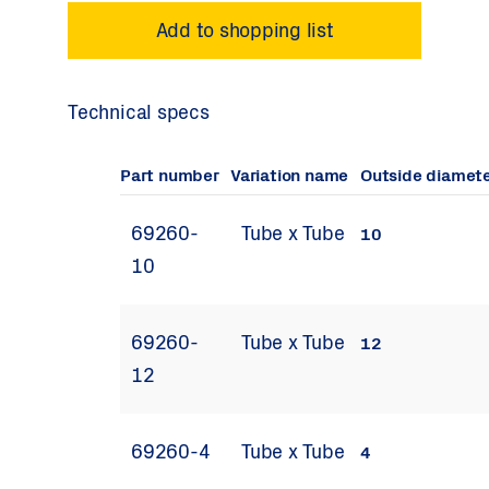
Technical specs
Part number
Variation name
Outside diamet
69260-
Tube x Tube
10
10
69260-
Tube x Tube
12
12
69260-4
Tube x Tube
4