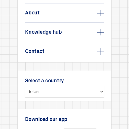
About
Knowledge hub
Contact
Select a country
Download our app