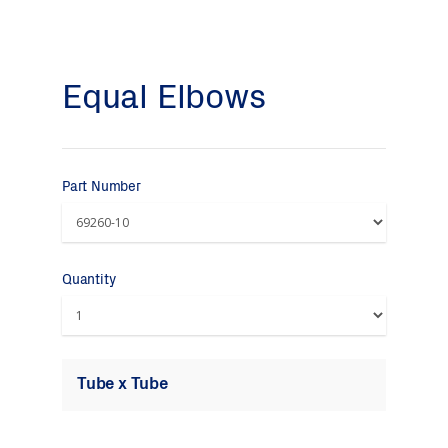
Equal Elbows
Part Number
Quantity
Tube x Tube