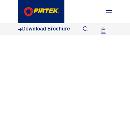
1800 74 78 35
Download Brochure