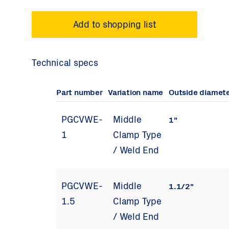
Technical specs
Part number
Variation name
Outside diamet
PGCVWE-
Middle
1"
1
Clamp Type
/ Weld End
PGCVWE-
Middle
1.1/2"
1.5
Clamp Type
/ Weld End