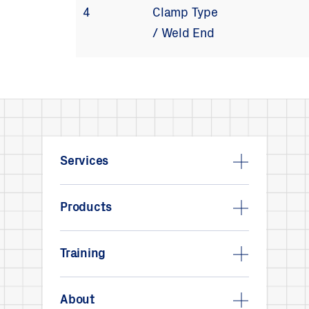
4
Clamp Type
/ Weld End
Services
Products
Training
About