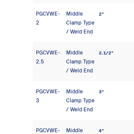
PGCVWE-
Middle
2"
2
Clamp Type
/ Weld End
PGCVWE-
Middle
2.1/2"
2.5
Clamp Type
/ Weld End
PGCVWE-
Middle
3"
3
Clamp Type
/ Weld End
PGCVWE-
Middle
4"