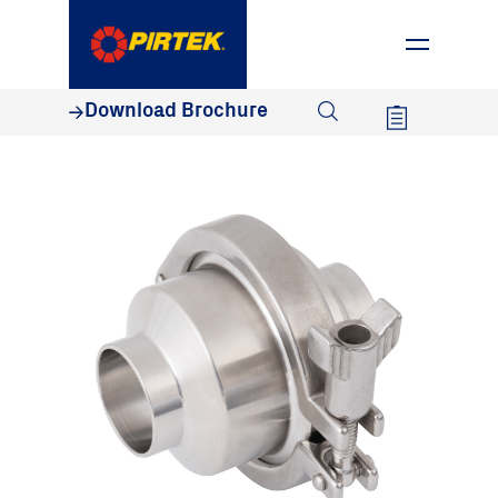
1800 74 78 35
Download Brochure