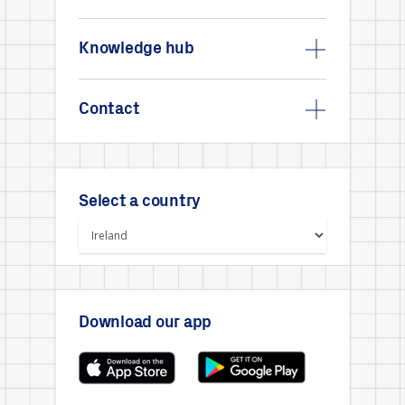
Knowledge hub
Contact
Select a country
Download our app