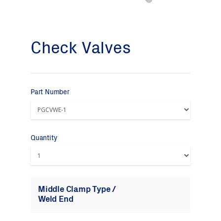
Check Valves
Part Number
Quantity
Middle Clamp Type /
Weld End