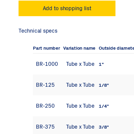
Technical specs
Part number
Variation name
Outside diamet
BR-1000
Tube x Tube
1"
BR-125
Tube x Tube
1/8"
BR-250
Tube x Tube
1/4"
BR-375
Tube x Tube
3/8"