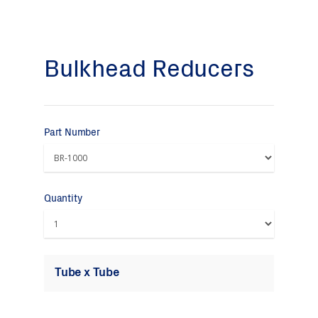
Bulkhead Reducers
Part Number
Quantity
Tube x Tube