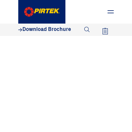
1800 74 78 35
Download Brochure