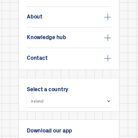
About
Knowledge hub
Contact
Select a country
Download our app