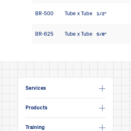
BR-500
Tube x Tube
1/2"
BR-625
Tube x Tube
5/8"
Services
Products
Training