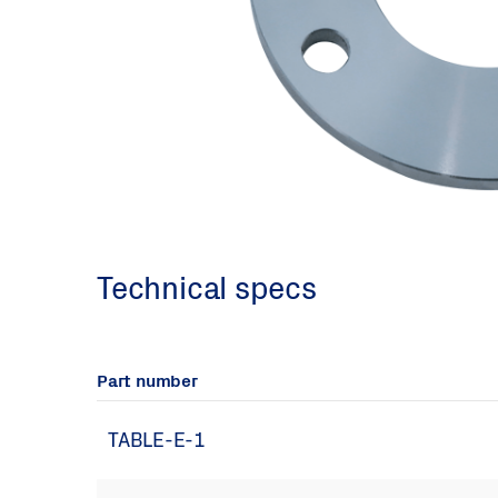
Technical specs
Part number
TABLE-E-1