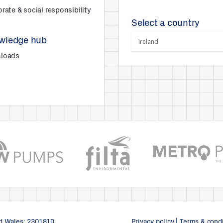
rate & social responsibility
Select a country
wledge hub
loads
s
nd Wales: 2301810.
Privacy policy
|
Terms & condi