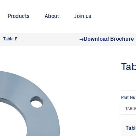
Products
About
Join us
Download Brochure
Table E
Tab
Part N
Tabl