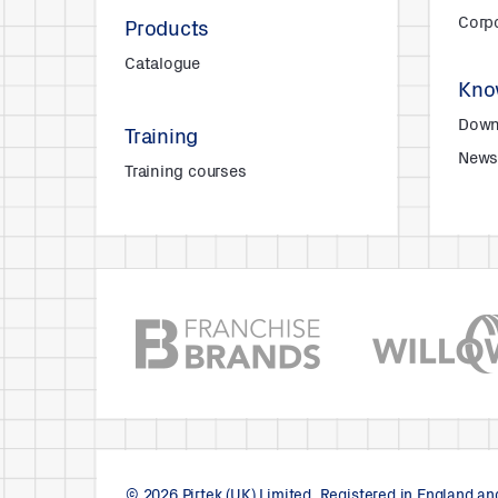
Corpo
Products
Catalogue
Kno
Down
Training
New
Training courses
© 2026 Pirtek (UK) Limited. Registered in England a