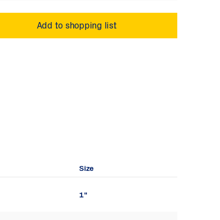
Size
1"