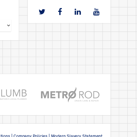
tions
|
Company Policies
|
Modern Slavery Statement