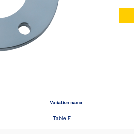
Variation name
Table E