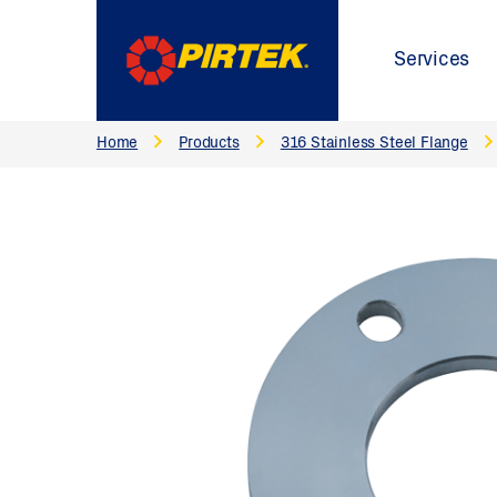
Services
Home
Products
316 Stainless Steel Flange