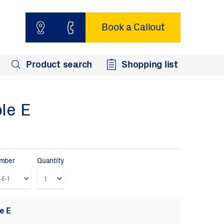
Book a Callout
Product search
Shopping list
le E
umber
Quantity
e E