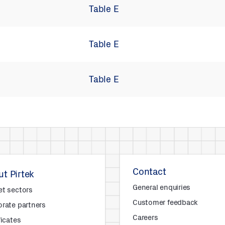
Table E
Table E
Table E
Contact
t Pirtek
General enquiries
et sectors
Customer feedback
rate partners
Careers
ficates