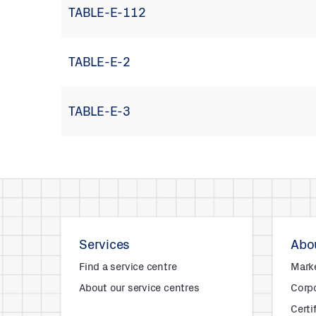
TABLE-E-112
TABLE-E-2
TABLE-E-3
Services
Abou
Find a service centre
Mark
About our service centres
Corpo
Certi