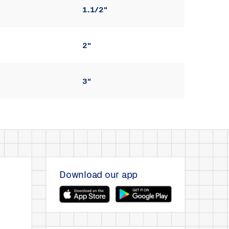
1.1/2"
2"
3"
Download our app