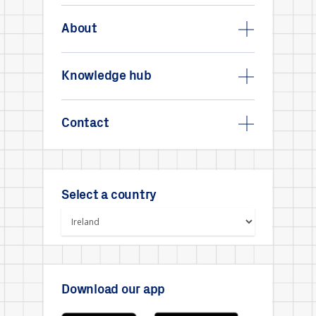
About
Knowledge hub
Contact
Select a country
Download our app