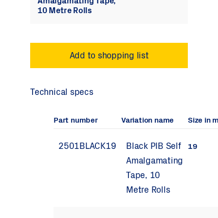
Amalgamating Tape,
10 Metre Rolls
Technical specs
Part number
Variation name
Size in 
2501BLACK19
Black PIB Self
19
Amalgamating
Tape, 10
Metre Rolls