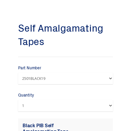
Self Amalgamating
Tapes
Part Number
Quantity
Black PIB Self