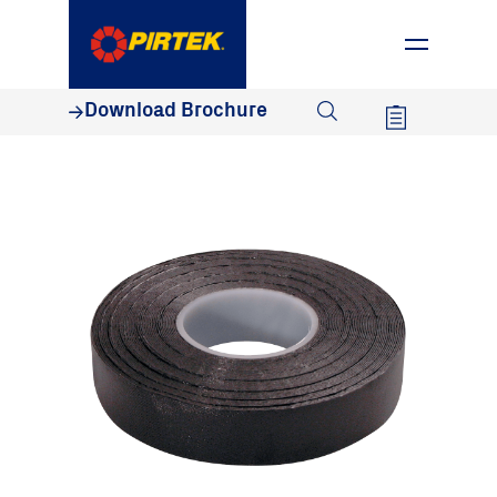
1800 74 78 35
Download Brochure