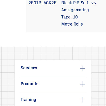
2501BLACK25
Black PIB Self
25
Amalgamating
Tape, 10
Metre Rolls
Services
Products
Training