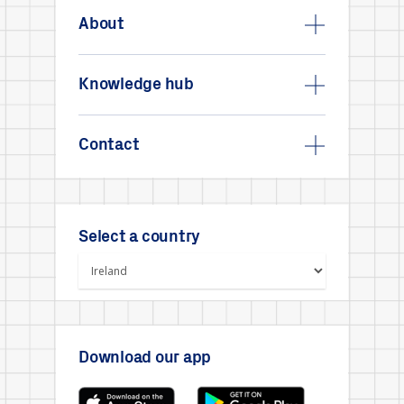
About
Knowledge hub
Contact
Select a country
Download our app