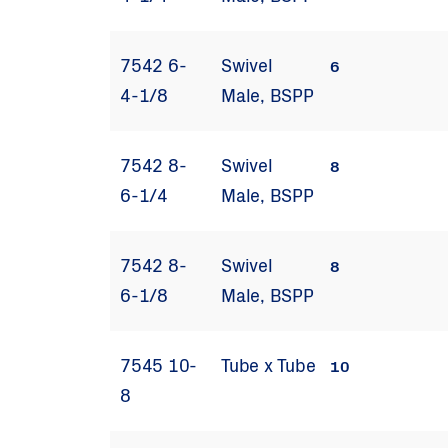
7542 6-
Swivel
6
4-1/8
Male, BSPP
7542 8-
Swivel
8
6-1/4
Male, BSPP
7542 8-
Swivel
8
6-1/8
Male, BSPP
7545 10-
Tube x Tube
10
8