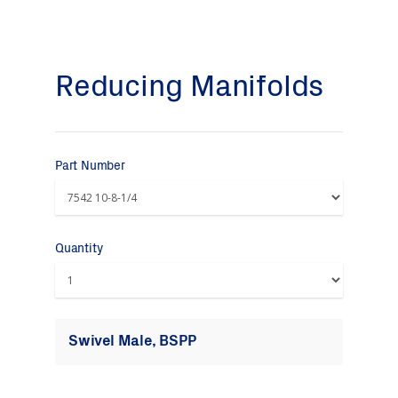
Reducing Manifolds
Part Number
Quantity
Swivel Male, BSPP