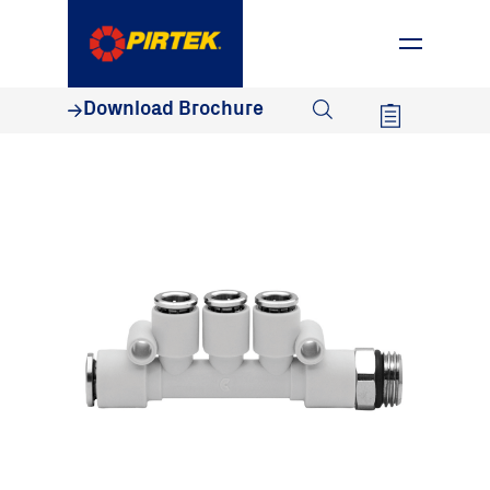
1800 74 78 35
Download Brochure