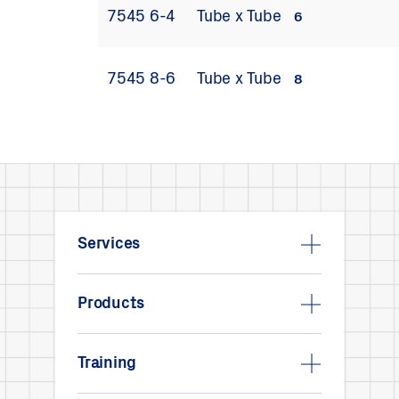
7545 6-4
Tube x Tube
6
7545 8-6
Tube x Tube
8
Services
Products
Training