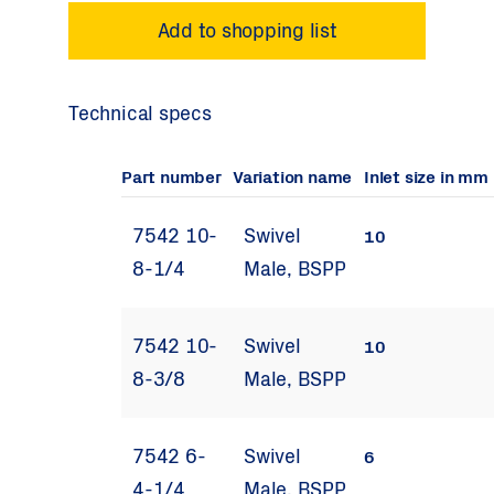
Technical specs
Part number
Variation name
Inlet size in mm
7542 10-
Swivel
10
8-1/4
Male, BSPP
7542 10-
Swivel
10
8-3/8
Male, BSPP
7542 6-
Swivel
6
4-1/4
Male, BSPP