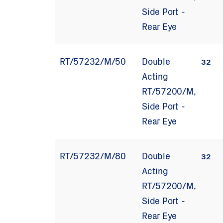
Side Port -
Rear Eye
RT/57232/M/50
Double
32
Acting
RT/57200/M,
Side Port -
Rear Eye
RT/57232/M/80
Double
32
Acting
RT/57200/M,
Side Port -
Rear Eye