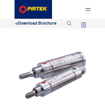
1800 74 78 35
Download Brochure