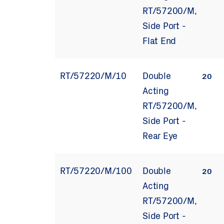
RT/57200/M,
Side Port -
Flat End
RT/57220/M/10
Double
20
Acting
RT/57200/M,
Side Port -
Rear Eye
RT/57220/M/100
Double
20
Acting
RT/57200/M,
Side Port -