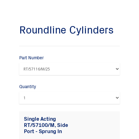
Roundline Cylinders
Part Number
Quantity
Single Acting
RT/57100/M, Side
Port - Sprung In