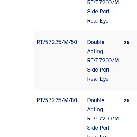
RT/57200/M,
Side Port -
Rear Eye
RT/57225/M/50
Double
25
Acting
RT/57200/M,
Side Port -
Rear Eye
RT/57225/M/80
Double
25
Acting
RT/57200/M,
Side Port -