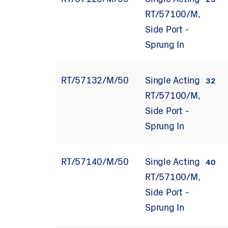
RT/57125/M/50
Single Acting
25
RT/57100/M,
Side Port -
Sprung In
RT/57132/M/50
Single Acting
32
RT/57100/M,
Side Port -
Sprung In
RT/57140/M/50
Single Acting
40
RT/57100/M,
Side Port -
Sprung In