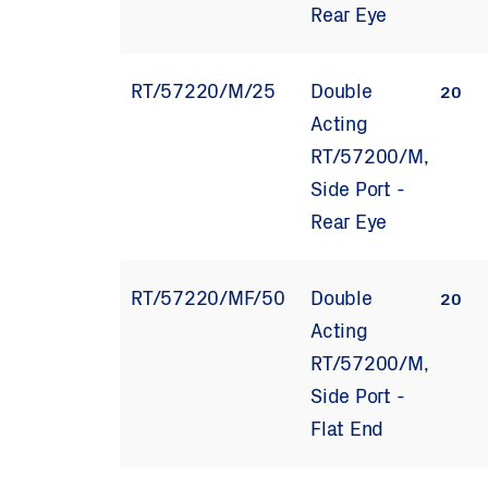
Rear Eye
RT/57220/M/25
Double
20
Acting
RT/57200/M,
Side Port -
Rear Eye
RT/57220/MF/50
Double
20
Acting
RT/57200/M,
Side Port -
Flat End