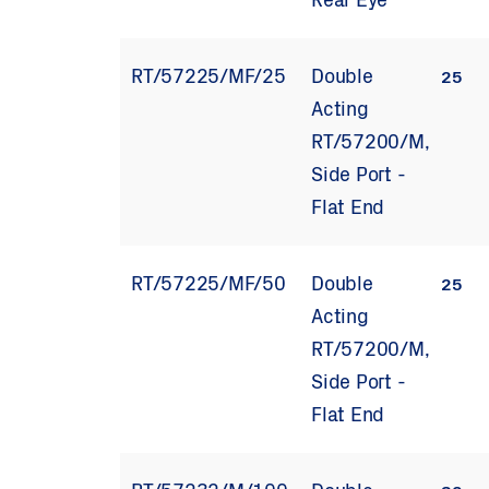
Rear Eye
RT/57225/MF/25
Double
25
Acting
RT/57200/M,
Side Port -
Flat End
RT/57225/MF/50
Double
25
Acting
RT/57200/M,
Side Port -
Flat End