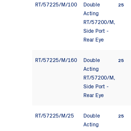
RT/57225/M/100
Double
25
Acting
RT/57200/M,
Side Port -
Rear Eye
RT/57225/M/160
Double
25
Acting
RT/57200/M,
Side Port -
Rear Eye
RT/57225/M/25
Double
25
Acting