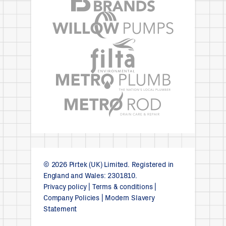
© 2026 Pirtek (UK) Limited. Registered in
England and Wales: 2301810.
Privacy policy
|
Terms & conditions
|
Company Policies
|
Modern Slavery
Statement