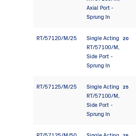
Axial Port -
Sprung In
RT/57120/M/25
Single Acting
20
RT/57100/M,
Side Port -
Sprung In
RT/57125/M/25
Single Acting
25
RT/57100/M,
Side Port -
Sprung In