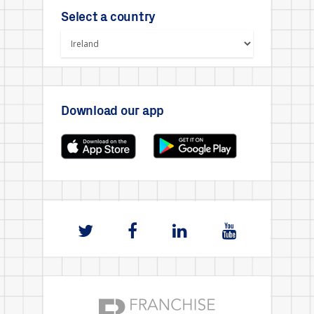
Select a country
Download our app