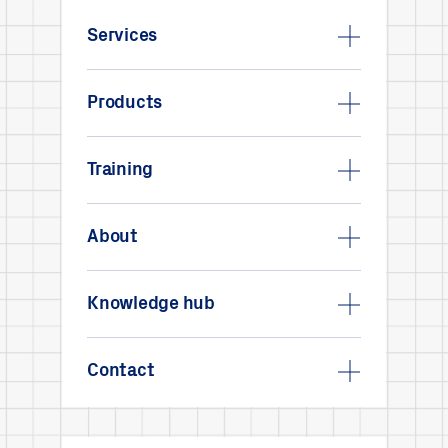
Services
Products
Training
About
Knowledge hub
Contact