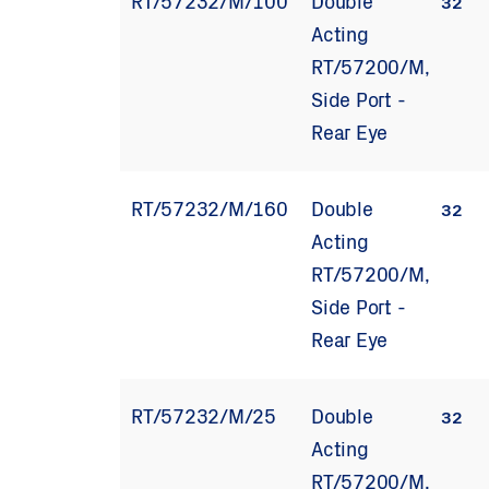
RT/57232/M/100
Double
32
Acting
RT/57200/M,
Side Port -
Rear Eye
RT/57232/M/160
Double
32
Acting
RT/57200/M,
Side Port -
Rear Eye
RT/57232/M/25
Double
32
Acting
RT/57200/M,