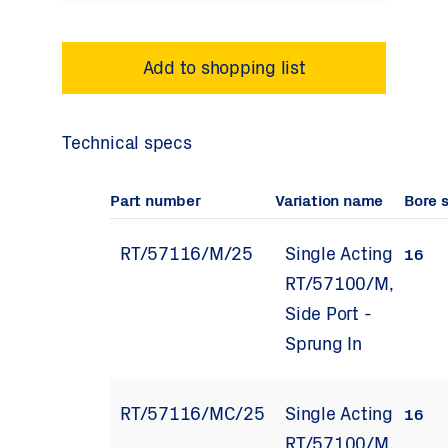
Technical specs
Part number
Variation name
Bore 
RT/57116/M/25
Single Acting
16
RT/57100/M,
Side Port -
Sprung In
RT/57116/MC/25
Single Acting
16
RT/57100/M,