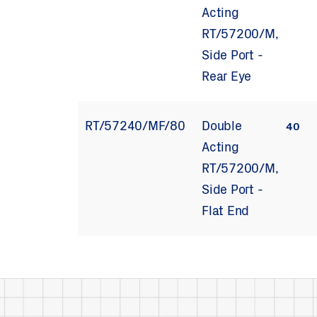
Acting
RT/57200/M,
Side Port -
Rear Eye
RT/57240/MF/80
Double
40
Acting
RT/57200/M,
Side Port -
Flat End