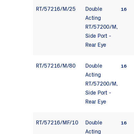
RT/57216/M/25
Double
16
Acting
RT/57200/M,
Side Port -
Rear Eye
RT/57216/M/80
Double
16
Acting
RT/57200/M,
Side Port -
Rear Eye
RT/57216/MF/10
Double
16
Acting