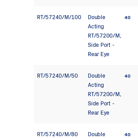
RT/57240/M/100
Double
40
Acting
RT/57200/M,
Side Port -
Rear Eye
RT/57240/M/50
Double
40
Acting
RT/57200/M,
Side Port -
Rear Eye
RT/57240/M/80
Double
40