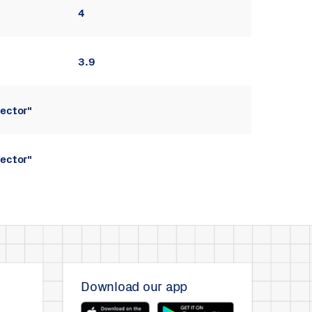
4
3.9
ector"
ector"
Download our app