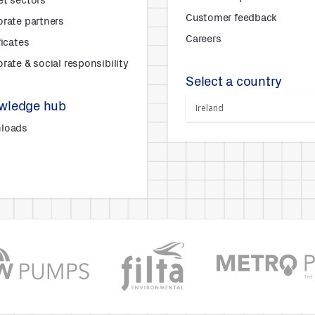
et sectors
Customer feedback
rate partners
Careers
ficates
rate & social responsibility
Select a country
wledge hub
loads
s