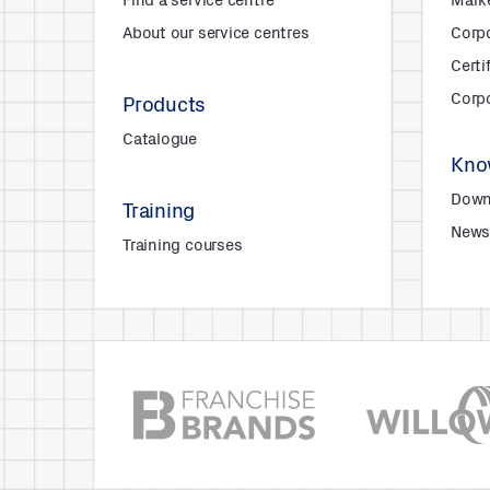
Find a service centre
Mark
About our service centres
Corpo
Certi
Corpo
Products
Catalogue
Kno
Down
Training
New
Training courses