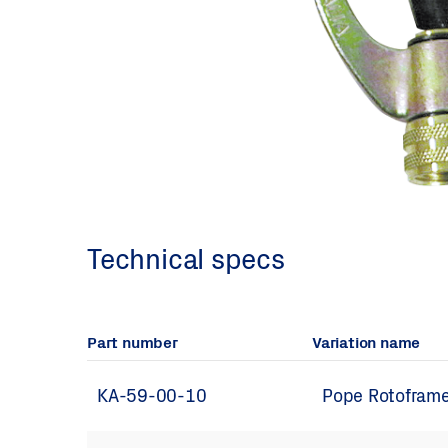
Technical specs
Part number
Variation name
KA-59-00-10
Pope Rotoframe