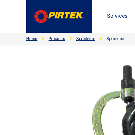
Services
Home
Products
Sprinklers
Sprinklers