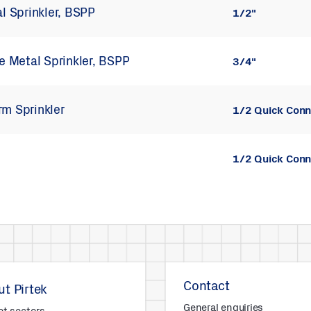
al Sprinkler, BSPP
1/2"
le Metal Sprinkler, BSPP
3/4"
rm Sprinkler
1/2 Quick Conn
1/2 Quick Conn
Contact
t Pirtek
General enquiries