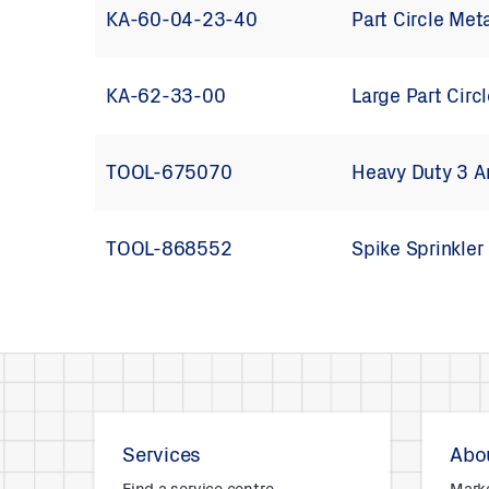
KA-60-04-23-40
Part Circle Met
KA-62-33-00
Large Part Circ
TOOL-675070
Heavy Duty 3 A
TOOL-868552
Spike Sprinkler
Services
Abou