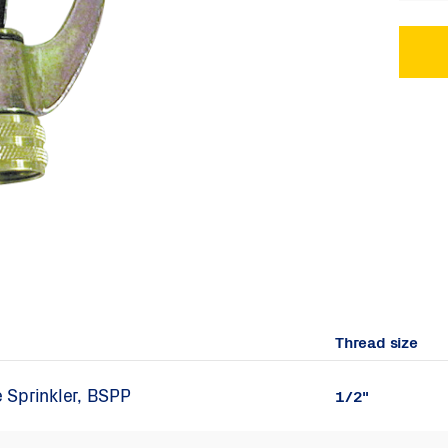
Thread size
 Sprinkler, BSPP
1/2"