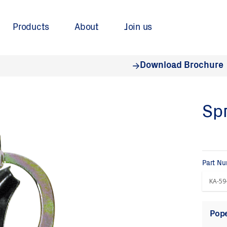
Products
About
Join us
Download Brochure
Spr
Part N
Pope