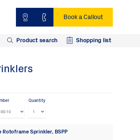
Book a Callout
Product search
Shopping list
inklers
umber
Quantity
 Rotoframe Sprinkler, BSPP