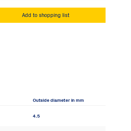
Outside diameter in mm
4.5