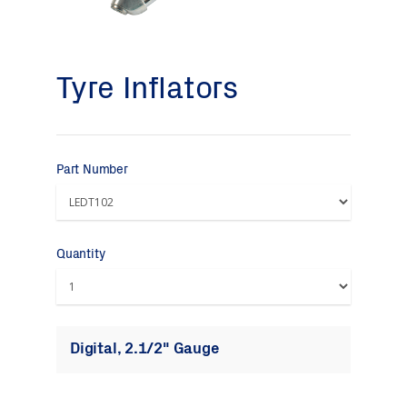
Tyre Inflators
Part Number
Quantity
Digital, 2.1/2" Gauge