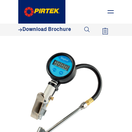
1800 74 78 35
Download Brochure