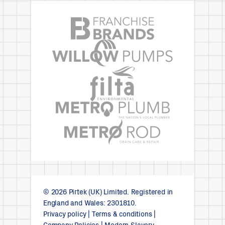
© 2026 Pirtek (UK) Limited. Registered in
England and Wales: 2301810.
Privacy policy
|
Terms & conditions
|