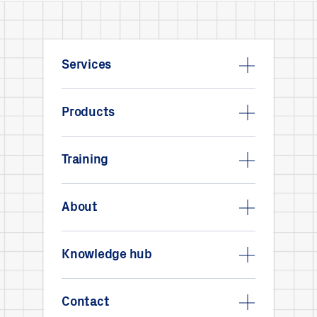
Services
Products
Training
About
Knowledge hub
Contact