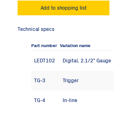
Technical specs
Part number
Variation name
LEDT102
Digital, 2.1/2" Gauge
TG-3
Trigger
TG-4
In-line