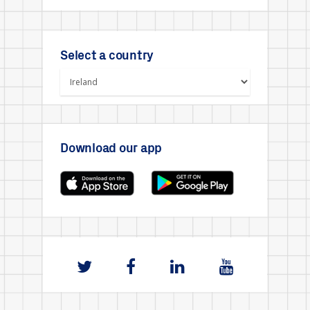
Select a country
Download our app