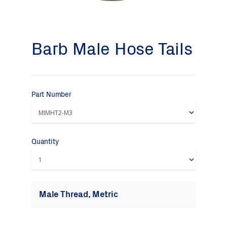
Barb Male Hose Tails
Part Number
Quantity
Male Thread, Metric