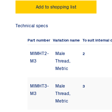
Technical specs
Part number
Variation name
To suit internal
MIMHT2-
Male
2
M3
Thread,
Metric
MIMHT3-
Male
3
M3
Thread,
Metric