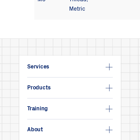
M5
Thread,
Metric
Services
Products
Training
About