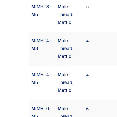
MIMHT3-
Male
3
M5
Thread,
Metric
MIMHT4-
Male
4
M3
Thread,
Metric
MIMHT4-
Male
4
M5
Thread,
Metric
MIMHT6-
Male
6