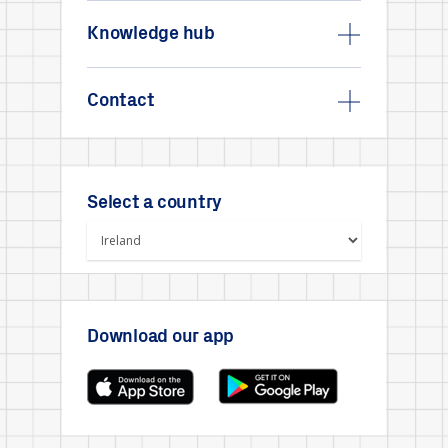
Knowledge hub
Contact
Select a country
Download our app