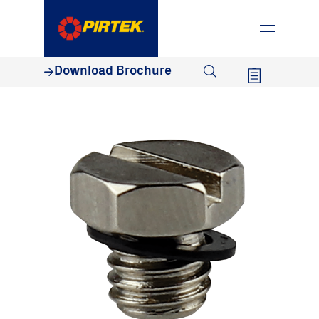
1800 74 78 35
Download Brochure